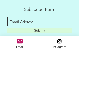
Subscribe Form
Submit
Email
Instagram
disclaimer
privacy policy
contact me
newletter