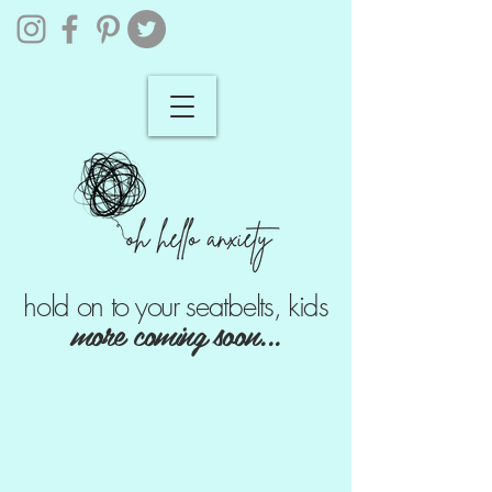
hold on to your seatbelts, kids
more coming soon...