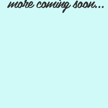
more coming soon...