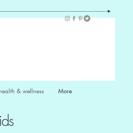
health & wellness
More
ids