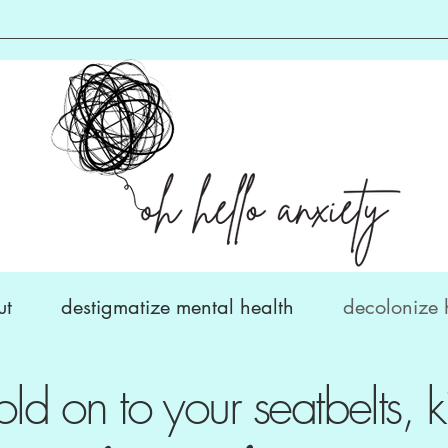
ut
destigmatize mental health
decolonize 
old on to your seatbelts, k