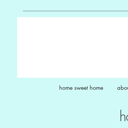
home sweet home
abo
h