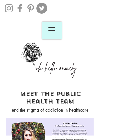
meet the public
health team
end the stigma of addiction in healthcare