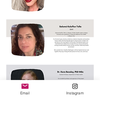
Email
Instagram
Subscribe Form