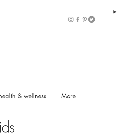
health & wellness
More
ids