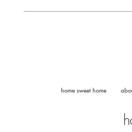
home sweet home
abo
h