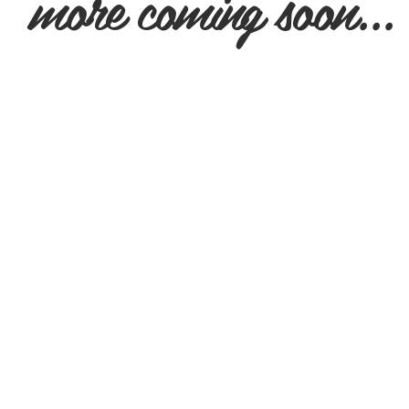
more coming soon...