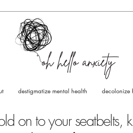
ut
destigmatize mental health
decolonize 
old on to your seatbelts, k