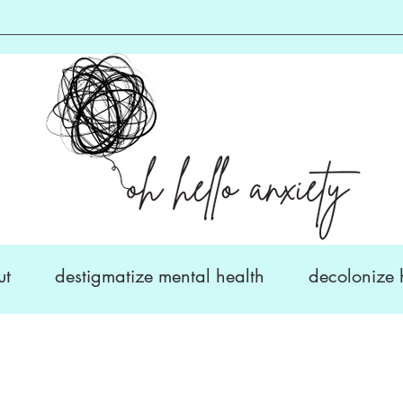
ut
destigmatize mental health
decolonize 