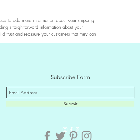
place to add more information about your shipping
ing straightforward information about your
ild trust and reassure your customers that they can
Subscribe Form
Submit