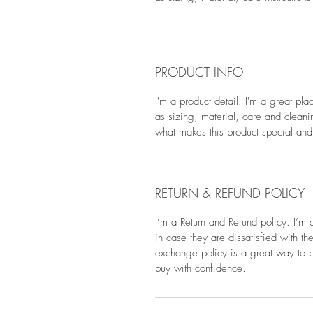
PRODUCT INFO
I'm a product detail. I'm a great pl
as sizing, material, care and cleanin
what makes this product special and
RETURN & REFUND POLICY
I’m a Return and Refund policy. I’m 
in case they are dissatisfied with t
exchange policy is a great way to bu
buy with confidence.