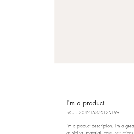
I'm a product
SKU : 364215376135199
I'm a product description. I'm a gre
as sizing, material, care instructions