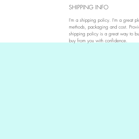
SHIPPING INFO
I'm a shipping policy. I'm a great 
methods, packaging and cost. Provid
shipping policy is a great way to bu
buy from you with confidence.