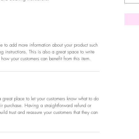
ace to add more information about your product such
g instructions. This is also a great space to write
 how your customers can benefit from this item.
a great place to let your customers know what to do
heir purchase. Having a straightforward refund or
ild trust and reassure your customers that they can