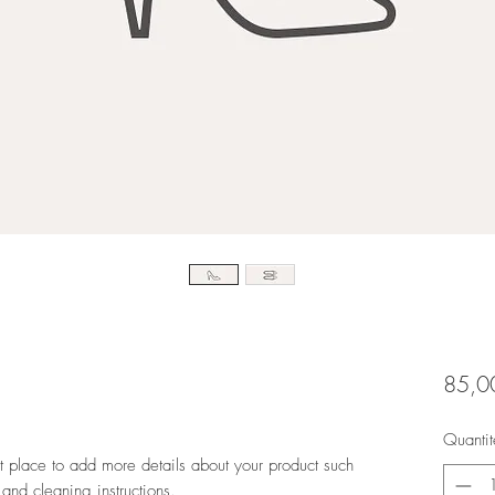
85,0
Quantit
at place to add more details about your product such 
 and cleaning instructions.