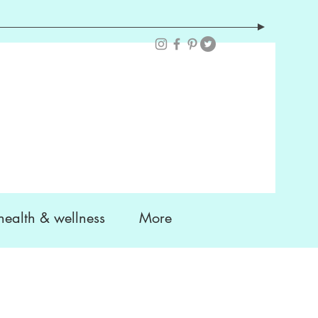
health & wellness
More