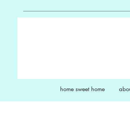
home sweet home
abo